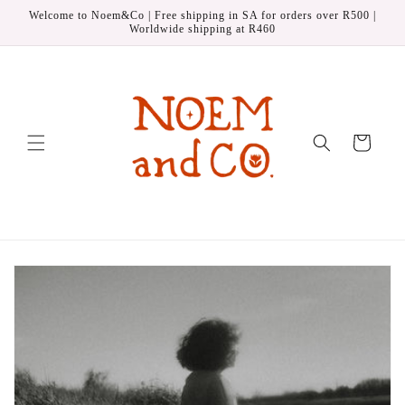
Skip to
Welcome to Noem&Co | Free shipping in SA for orders over R500 |
content
Worldwide shipping at R460
Cart