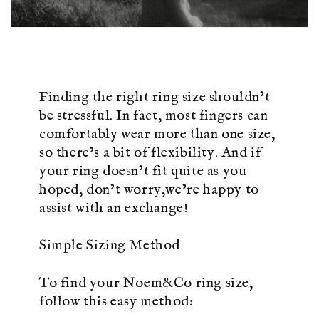
Finding the right ring size shouldn’t
be stressful. In fact, most fingers can
comfortably wear more than one size,
so there’s a bit of flexibility. And if
your ring doesn’t fit quite as you
hoped, don’t worry,we’re happy to
assist with an exchange!
Simple Sizing Method
To find your Noem&Co ring size,
follow this easy method: