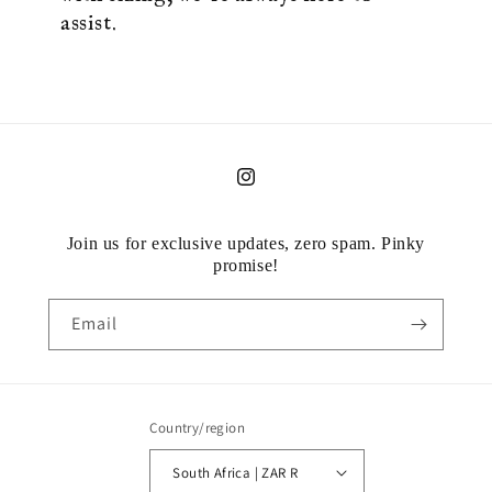
assist.
Instagram
Join us for exclusive updates, zero spam. Pinky
promise!
Email
Country/region
South Africa | ZAR R