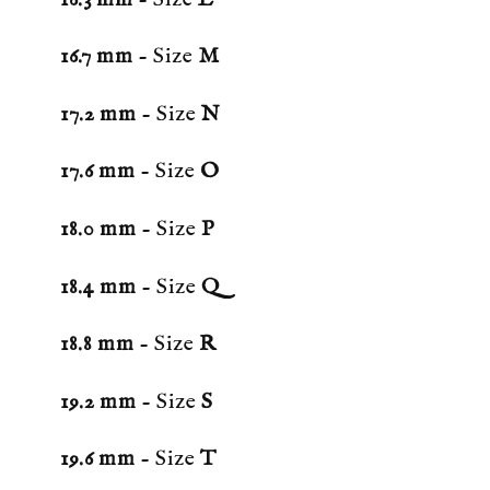
16.7 mm
- Size
M
17.2 mm
- Size
N
17.6 mm
- Size
O
18.0 mm
- Size
P
18.4 mm
- Size
Q
18.8 mm
- Size
R
19.2 mm
- Size
S
19.6 mm
- Size
T