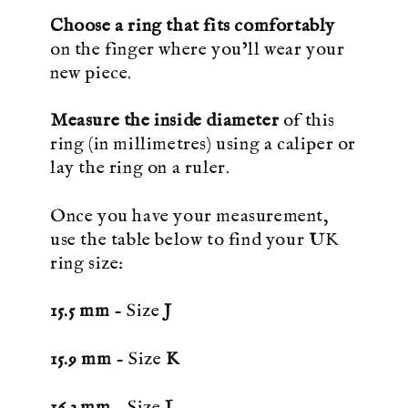
Choose a ring that fits comfortably
on the finger where you’ll wear your
new piece.
Measure the inside diameter
of this
ring (in millimetres) using a caliper or
lay the ring on a ruler.
Once you have your measurement,
use the table below to find your UK
ring size:
15.5 mm
- Size
J
15.9 mm
- Size
K
16.3 mm
- Size
L