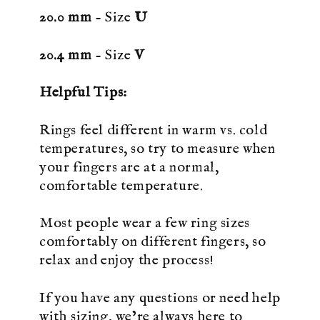
20.0 mm
- Size
U
20.4 mm
- Size
V
Helpful Tips:
Rings feel different in warm vs. cold
temperatures, so try to measure when
your fingers are at a normal,
comfortable temperature.
Most people wear a few ring sizes
comfortably on different fingers, so
relax and enjoy the process!
If you have any questions or need help
with sizing, we’re always here to