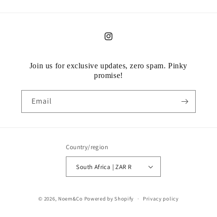
Instagram
Join us for exclusive updates, zero spam. Pinky
promise!
Email
Country/region
South Africa | ZAR R
Payment
© 2026,
Noem&Co
Powered by Shopify
Privacy policy
methods