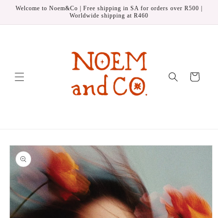
Skip to
Welcome to Noem&Co | Free shipping in SA for orders over R500 |
content
Worldwide shipping at R460
Cart
Skip to
product
information