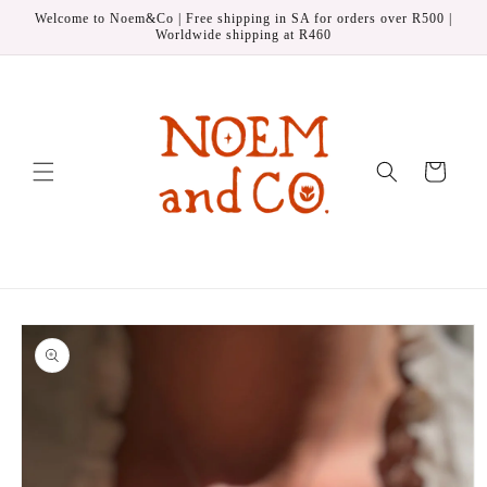
Skip to
Welcome to Noem&Co | Free shipping in SA for orders over R500 |
content
Worldwide shipping at R460
Cart
Skip to
product
information