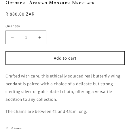
October | African Monarch Necklace
in
modal
Regular
R 880.00 ZAR
price
Quantity
Decrease
Increase
quantity
quantity
for
for
October
October
Add to cart
|
|
African
African
Crafted with care, this ethically sourced real butterfly wing
Monarch
Monarch
Necklace
Necklace
pendant is paired with a choice of a delicate but strong
sterling silver or gold-plated chain, offering a versatile
addition to any collection.
The chains are between 42 and 45cm long.
Share