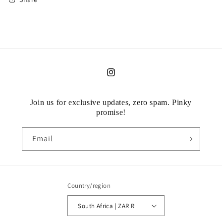
Instagram
Join us for exclusive updates, zero spam. Pinky
promise!
Email
Country/region
South Africa | ZAR R